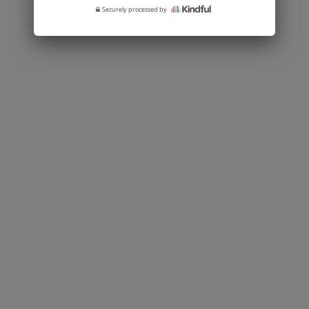
Securely processed by