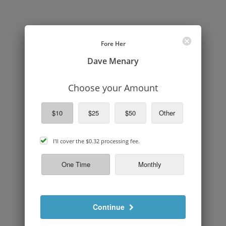
Fore Her
Dave Menary
Choose your Amount
$10
$25
$50
Other
cover
I'll cover the
$0.32
processing fee.
processing
fee
One Time
Monthly
Continue